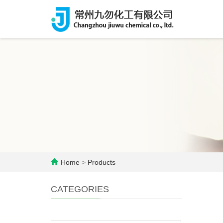
Home
>
Products
CATEGORIES