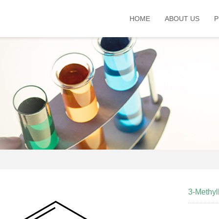
HOME
ABOUT US
P
3-Methy