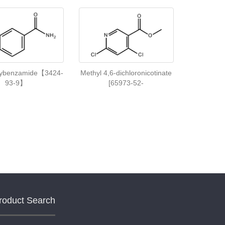
xybenzamide【3424-
Methyl 4,6-dichloronicotinate
93-9】
[65973-52-
roduct Search