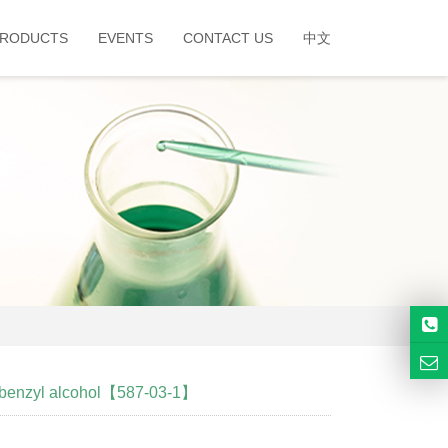
RODUCTS
EVENTS
CONTACT US
中文
lbenzyl alcohol【587-03-1】