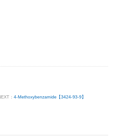
NEXT：
4-Methoxybenzamide【3424-93-9】