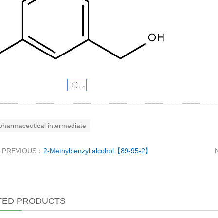
pharmaceutical intermediate
PREVIOUS：
2-Methylbenzyl alcohol【89-95-2】
TED PRODUCTS