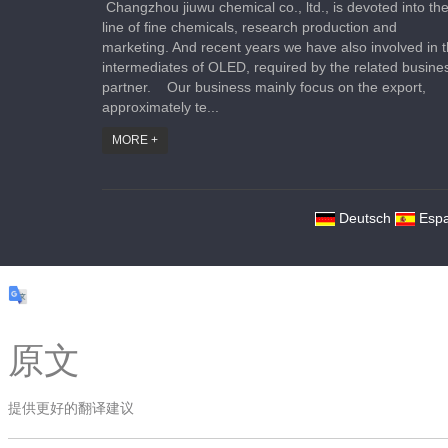
Changzhou jiuwu chemical co., ltd., is devoted into th
line of fine chemicals, research production and
marketing. And recent years we have also involved in 
intermediates of OLED, required by the related busine
partner. Our business mainly focus on the export,
approximately te...
MORE +
Deutsch
Espa
原文
提供更好的翻译建议