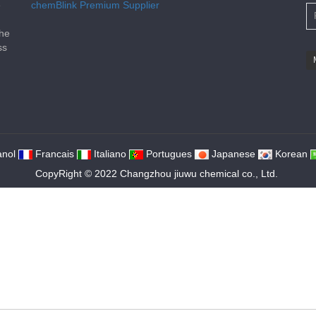
e
chemBlink
Premium Supplier
the
ss
nol
Francais
Italiano
Portugues
Japanese
Korean
CopyRight © 2022 Changzhou jiuwu chemical co., Ltd.