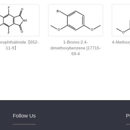
uorophthalimide【652-
1-Bromo-2,4-
4-Metho
11-9】
dimethoxybenzene [17715-
69-4
Follow Us
P