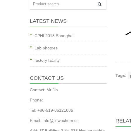
LATEST NEWS
CPHI 2018 Shanghai
Lab photoes
factory facility
Tags:
CONTACT US
Contact: Mr Jia
Phone:
Tel: +86-519-85121086
RELA
Email: Info@jiuwuchem.cn
Add: 3F,Building 2,No.338,Heping middle