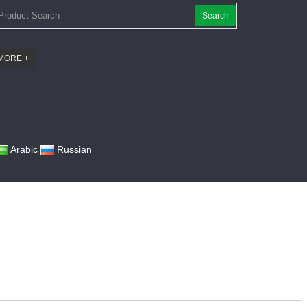
Search
MORE +
Arabic
Russian