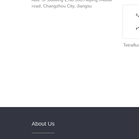
road, Changzhou City, Jiangsu
Tetrafl
About Us