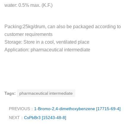
water: 0.5% max. (K.F.)
Packing:25kg/drum, can also be packaged according to
customer requirements
Storage: Store in a cool, ventilated place
Application: pharmaceutical intermediate
Tags:
pharmaceutical intermediate
PREVIOUS：
1-Bromo-2,4-dimethoxybenzene [17715-69-4]
NEXT：
CsPbBr3 [15243-48-8]