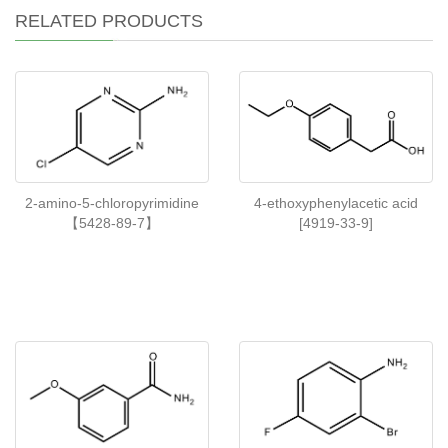
RELATED PRODUCTS
2-amino-5-chloropyrimidine
4-ethoxyphenylacetic acid
【5428-89-7】
[4919-33-9]