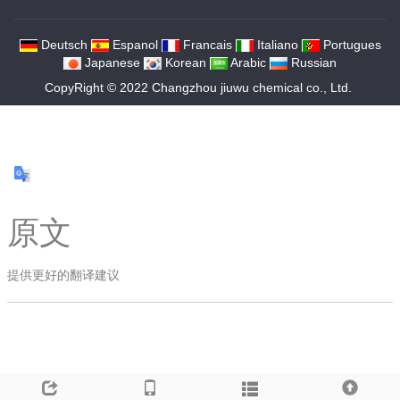
Deutsch
Espanol
Francais
Italiano
Portugues
Japanese
Korean
Arabic
Russian
CopyRight © 2022 Changzhou jiuwu chemical co., Ltd.
原文
提供更好的翻译建议