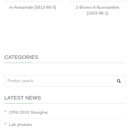
m-Anisamide [5813-86-5]
2-Bromo-4-fluoroaniline
[1003-98-1]
CATEGORIES
LATEST NEWS
CPHI 2018 Shanghai
Lab photoes