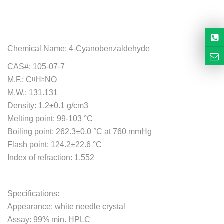
Chemical Name: 4-Cyanobenzaldehyde
CAS#: 105-07-7
M.F.:
C
H
NO
8
5
M.W.:
131.131
Density: 1.2±0.1 g/cm3
Melting point: 99-103 °C
Boiling point:
262.3±0.0 °C at 760 mmHg
Flash point:
124.2±22.6 °C
Index of refraction: 1.552
Specifications:
Appearance: white needle crystal
Assay: 99% min. HPLC