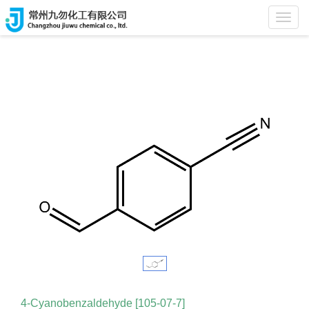
Home
>
Products
Toggl
navig
4-Cyanobenzaldehyde [105-07-7]