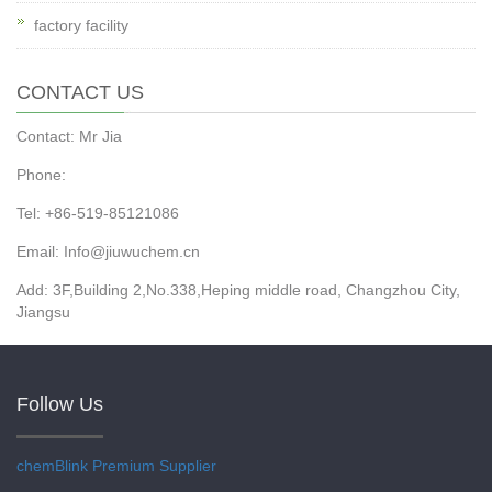
factory facility
CONTACT US
Contact: Mr Jia
Phone:
Tel: +86-519-85121086
Email: Info@jiuwuchem.cn
Add: 3F,Building 2,No.338,Heping middle road, Changzhou City,
Jiangsu
Follow Us
chemBlink
Premium Supplier